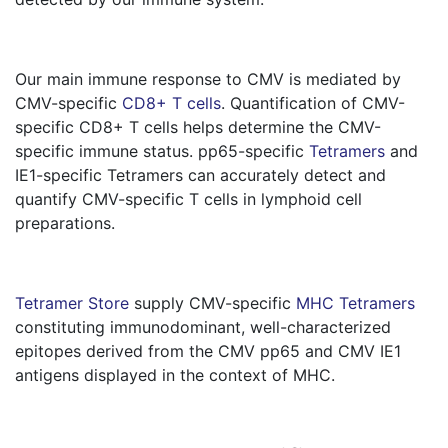
Our main immune response to CMV is mediated by
CMV-specific
CD8+ T cells
. Quantification of CMV-
specific CD8+ T cells helps determine the CMV-
specific immune status. pp65-specific
Tetramers
and
IE1-specific Tetramers can accurately detect and
quantify CMV-specific T cells in lymphoid cell
preparations.
Tetramer Store
supply CMV-specific
MHC Tetramers
constituting immunodominant, well-characterized
epitopes derived from the CMV pp65 and CMV IE1
antigens displayed in the context of MHC.