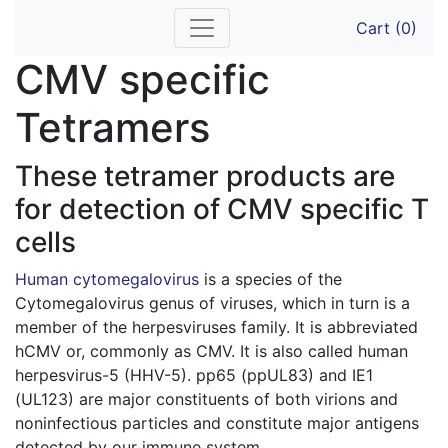
Skip
Cart (0)
to
content
CMV specific
Tetramers
These tetramer products are
for detection of CMV specific T
cells
Human cytomegalovirus
is a species of the
Cytomegalovirus genus of viruses, which in turn is a
member of the herpesviruses family. It is abbreviated
hCMV or, commonly as CMV. It is also called human
herpesvirus-5 (HHV-5). pp65 (ppUL83) and IE1
(UL123) are major constituents of both virions and
noninfectious particles and constitute major antigens
detected by our immune system.