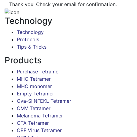
Thank you! Check your email for confirmation.
Technology
Technology
Protocols
Tips & Tricks
Products
Purchase Tetramer
MHC Tetramer
MHC monomer
Empty Tetramer
Ova-SIINFEKL Tetramer
CMV Tetramer
Melanoma Tetramer
CTA Tetramer
CEF Virus Tetramer