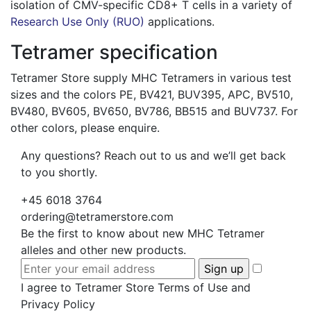
isolation of CMV-specific CD8+ T cells in a variety of
Research Use Only (RUO)
applications.
Tetramer specification
Tetramer Store supply MHC Tetramers in various test
sizes and the colors PE, BV421, BUV395, APC, BV510,
BV480, BV605, BV650, BV786, BB515 and BUV737. For
other colors, please enquire.
Any questions? Reach out to us and we’ll get back
to you shortly.
+45 6018 3764
ordering@tetramerstore.com
Be the first to know about new MHC Tetramer
alleles and other new products.
I agree to Tetramer Store Terms of Use and
Privacy Policy