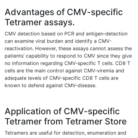
Advantages of CMV-specific
Tetramer assays.
CMV detection based on PCR and antigen-detection
can examine viral burden and identify a CMV-
reactivation. However, these assays cannot assess the
patients’ capability to respond to CMV since they give
no information regarding CMV-specific T cells. CD8 T
cells are the main control against CMV-viremia and
adequate levels of CMV-specific CD8 T cells are
known to defend against CMV-disease.
Application of CMV-specific
Tetramer from Tetramer Store
Tetramers are useful for detection, enumeration and