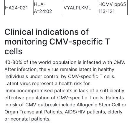
HLA-
HCMV pp65
HA24-021
VYALPLKML
A*24:02
113-121
Clinical indications of
monitoring CMV-specific T
cells
40-80% of the world population is infected with CMV.
After infection, the virus remains latent in healthy
individuals under control by CMV-specific T cells.
Latent virus represent a health risk for
immunocompromised patients in lack of a sufficiently
effective population of CMV-specific T cells. Patients
in risk of CMV outbreak include Allogenic Stem Cell or
Organ Transplant Patients, AIDS/HIV patients, elderly
or neonatal patients.