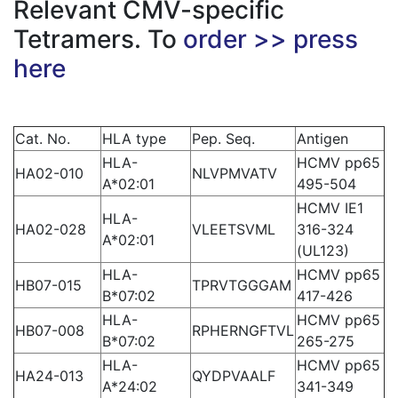
Relevant CMV-specific
Tetramers. To
order >> press
here
Cat. No.
HLA type
Pep. Seq.
Antigen
HLA-
HCMV pp65
HA02-010
NLVPMVATV
A*02:01
495-504
HCMV IE1
HLA-
HA02-028
VLEETSVML
316-324
A*02:01
(UL123)
HLA-
HCMV pp65
HB07-015
TPRVTGGGAM
B*07:02
417-426
HLA-
HCMV pp65
HB07-008
RPHERNGFTVL
B*07:02
265-275
HLA-
HCMV pp65
HA24-013
QYDPVAALF
A*24:02
341-349