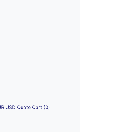
UR
USD
Quote
Cart (0)