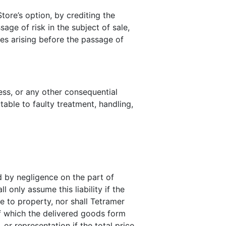
ore’s option, by crediting the
age of risk in the subject of sale,
ses arising before the passage of
ness, or any other consequential
table to faulty treatment, handling,
ed by negligence on the part of
only assume this liability if the
e to property, nor shall Tetramer
f which the delivered goods form
 or representation if the total price