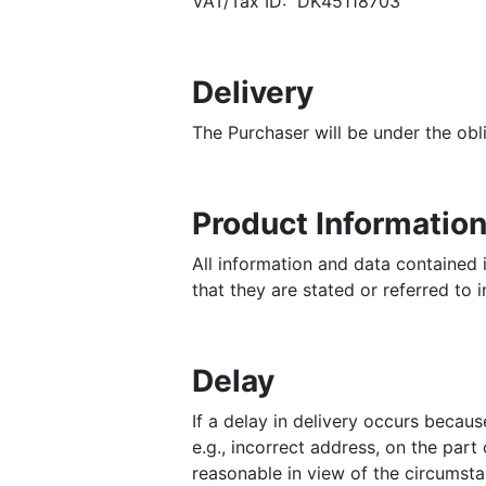
VAT/Tax ID: DK45118703
Delivery
The Purchaser will be under the obli
Product Informatio
All information and data contained i
that they are stated or referred to 
Delay
If a delay in delivery occurs becau
e.g., incorrect address, on the part
reasonable in view of the circumsta