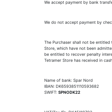
We accept payment by bank transfer
We do not accept payment by chec
The Purchaser shall not be entitle
Store, which have not been admitted
be entitled to recover penalty inter
Tetramer Store has received in cash
Name of bank: Spar Nord
IBAN: DK6593851110593682
SWIFT:
SPNODK22