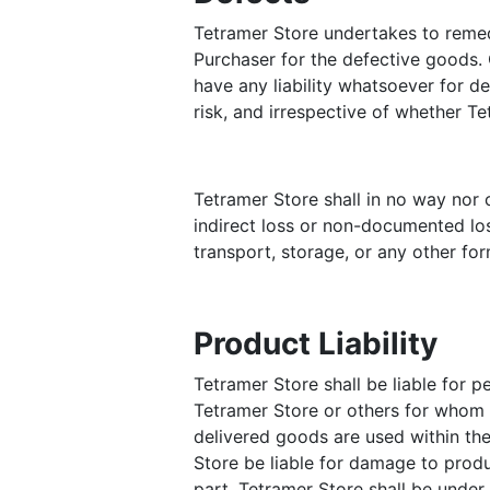
Tetramer Store undertakes to remedy
Purchaser for the defective goods. O
have any liability whatsoever for d
risk, and irrespective of whether T
Tetramer Store shall in no way nor c
indirect loss or non-documented loss
transport, storage, or any other fo
Product Liability
Tetramer Store shall be liable for p
Tetramer Store or others for whom T
delivered goods are used within the
Store be liable for damage to prod
part. Tetramer Store shall be under n