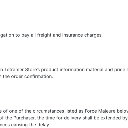
gation to pay all freight and insurance charges.
n
n Tetramer Store’s product information material and price l
in the order confirmation.
se of one of the circumstances listed as Force Majeure belo
 of the Purchaser, the time for delivery shall be extended b
nces causing the delay.