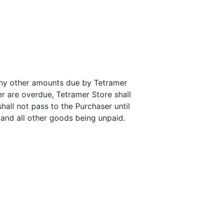
any other amounts due by Tetramer
r are overdue, Tetramer Store shall
hall not pass to the Purchaser until
 and all other goods being unpaid.