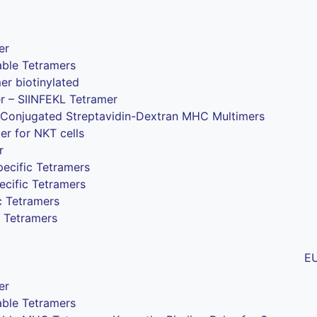
er
ble Tetramers
 biotinylated
r – SIINFEKL Tetramer
Conjugated Streptavidin-Dextran MHC Multimers
r for NKT cells
r
ecific Tetramers
ecific Tetramers
c Tetramers
 Tetramers
E
er
ble Tetramers