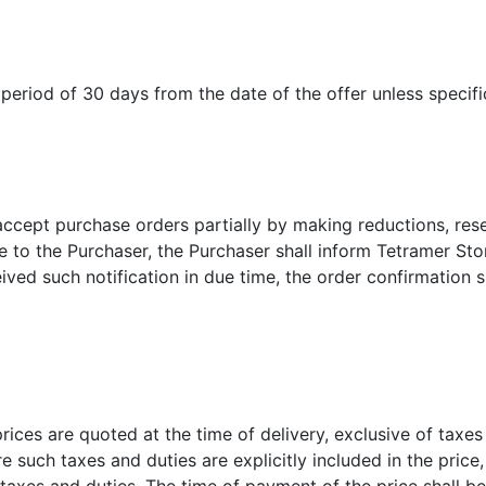
period of 30 days from the date of the offer unless specifi
accept purchase orders partially by making reductions, rese
 to the Purchaser, the Purchaser shall inform Tetramer Stor
eived such notification in due time, the order confirmation
prices are quoted at the time of delivery, exclusive of taxes
re such taxes and duties are explicitly included in the pric