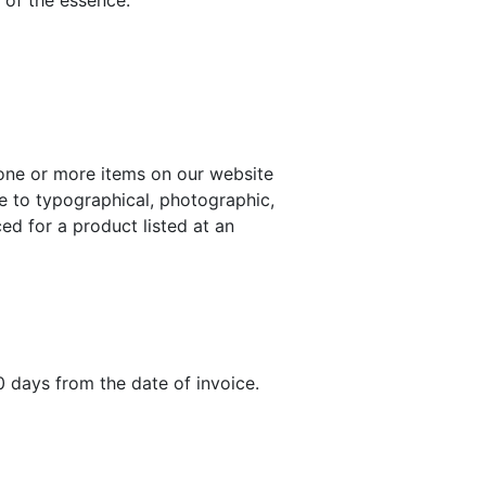
 of the essence.
one or more items on our website
ue to typographical, photographic,
ed for a product listed at an
0 days from the date of invoice.