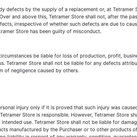
 defects by the supply of a replacement or, at Tetramer St
ver and above this, Tetramer Store shall not, after the pass
efects, irrespective of whether such defects are due to cau
etramer Store has been guilty of misconduct.
ircumstances be liable for loss of production, profit, busi
. Tetramer Store shall not be liable for any defects attribu
rm of negligence caused by others.
ersonal injury only if it is proved that such injury was caus
etramer Store is responsible. However, Tetramer Store shall 
 intended use. Tetramer Store shall not be liable for damag
ucts manufactured by the Purchaser or to other products o
o liability in respect of any warranty, condition, guarantee,