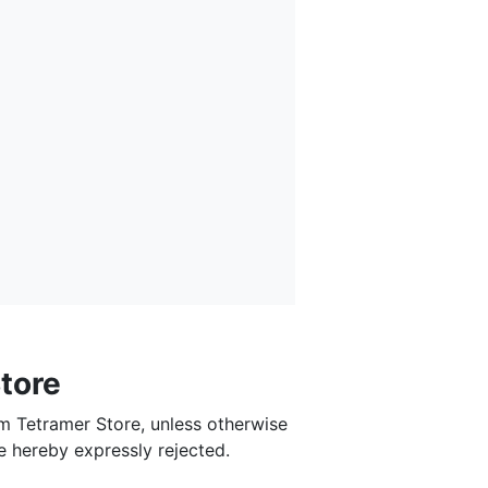
tore
om Tetramer Store, unless otherwise
e hereby expressly rejected.