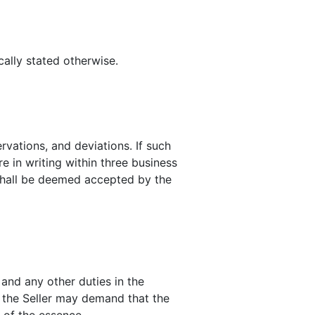
cally stated otherwise.
rvations, and deviations. If such
e in writing within three business
 shall be deemed accepted by the
 and any other duties in the
e, the Seller may demand that the