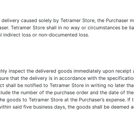
 in delivery caused solely by Tetramer Store, the Purchaser 
er. Tetramer Store shall in no way or circumstances be liab
l indirect loss or non-documented loss.
hly inspect the delivered goods immediately upon receipt a
ure that the delivery is in accordance with the specificati
t shall be notified to Tetramer Store in writing no later th
include the number of the purchase order and the date of the
the goods to Tetramer Store at the Purchaser’s expense. If 
ithin said five business days, the goods shall be deemed 