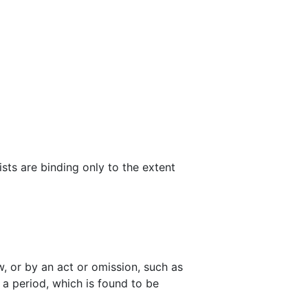
ists are binding only to the extent
w, or by an act or omission, such as
y a period, which is found to be