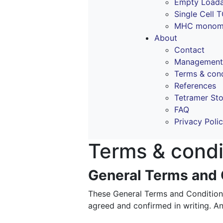
Empty Loada
Single Cell 
MHC monomer
About
Contact
Management
Terms & cond
References
Tetramer St
FAQ
Privacy Poli
Terms & condi
General Terms and C
These General Terms and Conditions 
agreed and confirmed in writing. An