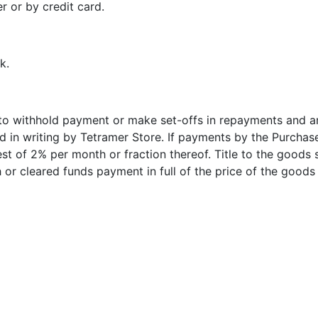
 or by credit card.
k.
d to withhold payment or make set-offs in repayments and 
 in writing by Tetramer Store. If payments by the Purchase
est of 2% per month or fraction thereof. Title to the goods s
 or cleared funds payment in full of the price of the goods