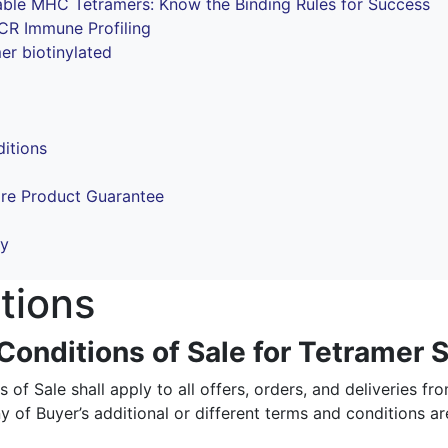
ble MHC Tetramers: Know the Binding Rules for Success
TCR Immune Profiling
 biotinylated
itions
ore Product Guarantee
cy
tions
onditions of Sale for Tetramer S
of Sale shall apply to all offers, orders, and deliveries fr
y of Buyer’s additional or different terms and conditions ar