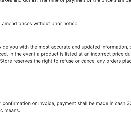
taxes and duties. The time of payment of the price shall be
o amend prices without prior notice.
vide you with the most accurate and updated information, 
ed. In the event a product is listed at an incorrect price d
Store reserves the right to refuse or cancel any orders plac
r confirmation or invoice, payment shall be made in cash 3
nic means.