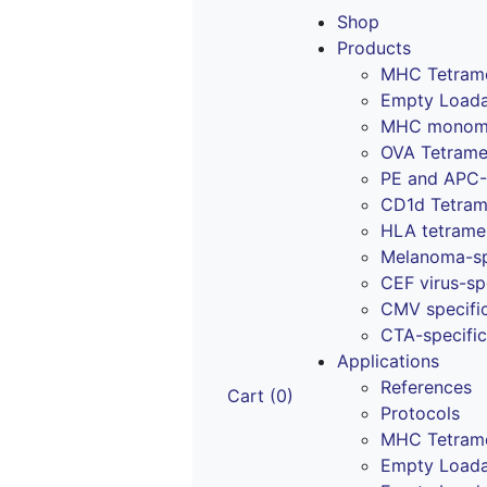
Skip
Shop
to
Products
content
MHC Tetram
Empty Loada
MHC monomer
OVA Tetrame
PE and APC-
CD1d Tetrame
HLA tetrame
Melanoma-sp
CEF virus-sp
CMV specifi
CTA-specific
Applications
References
Cart (0)
Protocols
MHC Tetram
Empty Loada