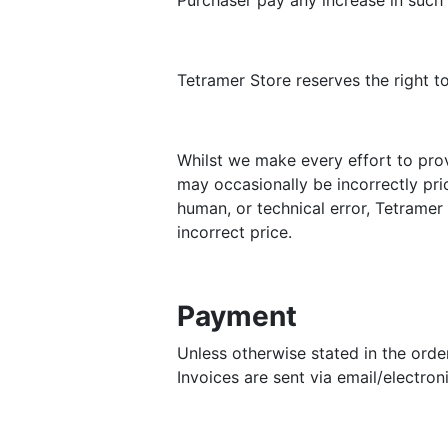
Purchaser pay any increase in such 
Tetramer Store reserves the right t
Whilst we make every effort to pro
may occasionally be incorrectly pric
human, or technical error, Tetramer 
incorrect price.
Payment
Unless otherwise stated in the orde
Invoices are sent via email/electro