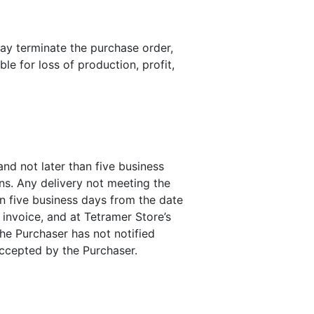
may terminate the purchase order,
le for loss of production, profit,
nd not later than five business
ons. Any delivery not meeting the
an five business days from the date
 invoice, and at Tetramer Store’s
the Purchaser has not notified
accepted by the Purchaser.