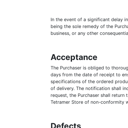
In the event of a significant delay
being the sole remedy of the Purchas
business, or any other consequentia
Acceptance
The Purchaser is obliged to thoroug
days from the date of receipt to ens
specifications of the ordered produc
of delivery. The notification shall 
request, the Purchaser shall return 
Tetramer Store of non-conformity w
Defects