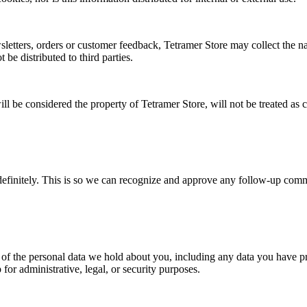
sletters, orders or customer feedback, Tetramer Store may collect the na
 be distributed to third parties.
l be considered the property of Tetramer Store, will not be treated as c
definitely. This is so we can recognize and approve any follow-up comm
e of the personal data we hold about you, including any data you have p
for administrative, legal, or security purposes.