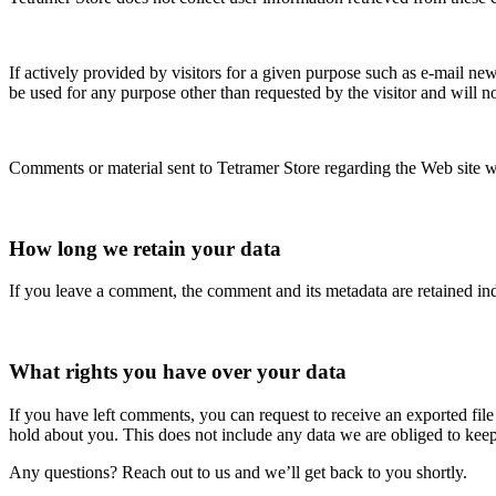
If actively provided by visitors for a given purpose such as e-mail new
be used for any purpose other than requested by the visitor and will not
Comments or material sent to Tetramer Store regarding the Web site wil
How long we retain your data
If you leave a comment, the comment and its metadata are retained in
What rights you have over your data
If you have left comments, you can request to receive an exported fil
hold about you. This does not include any data we are obliged to keep 
Any questions? Reach out to us and we’ll get back to you shortly.