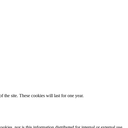
 the site. These cookies will last for one year.
okies, nor is this information distributed for internal or external use.