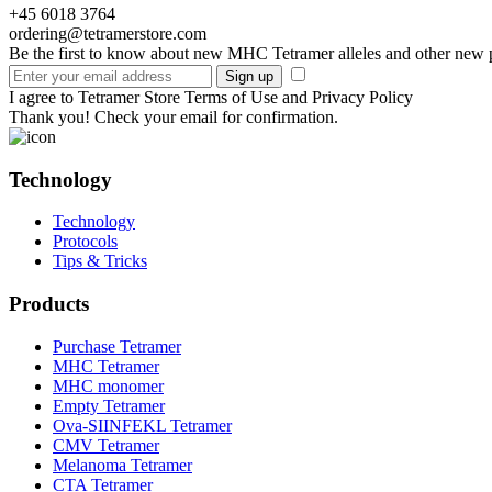
+45 6018 3764
ordering@tetramerstore.com
Be the first to know about new MHC Tetramer alleles and other new 
I agree to Tetramer Store Terms of Use and Privacy Policy
Thank you! Check your email for confirmation.
Technology
Technology
Protocols
Tips & Tricks
Products
Purchase Tetramer
MHC Tetramer
MHC monomer
Empty Tetramer
Ova-SIINFEKL Tetramer
CMV Tetramer
Melanoma Tetramer
CTA Tetramer