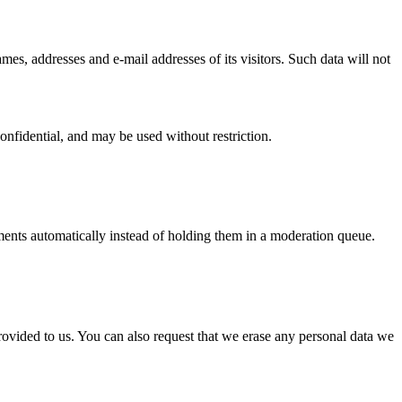
mes, addresses and e-mail addresses of its visitors. Such data will not
onfidential, and may be used without restriction.
ents automatically instead of holding them in a moderation queue.
rovided to us. You can also request that we erase any personal data we