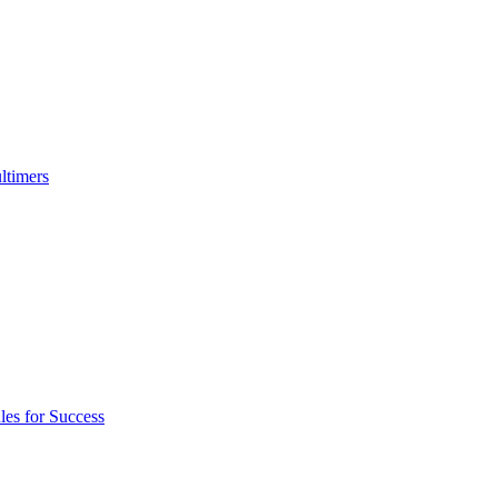
ltimers
es for Success