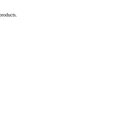
products.