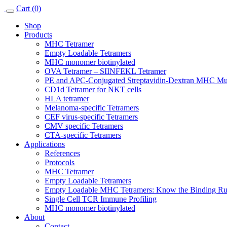
Skip
Cart (0)
to
Shop
content
Products
MHC Tetramer
Empty Loadable Tetramers
MHC monomer biotinylated
OVA Tetramer – SIINFEKL Tetramer
PE and APC-Conjugated Streptavidin-Dextran MHC Mu
CD1d Tetramer for NKT cells
HLA tetramer
Melanoma-specific Tetramers
CEF virus-specific Tetramers
CMV specific Tetramers
CTA-specific Tetramers
Applications
References
Protocols
MHC Tetramer
Empty Loadable Tetramers
Empty Loadable MHC Tetramers: Know the Binding Rul
Single Cell TCR Immune Profiling
MHC monomer biotinylated
About
Contact