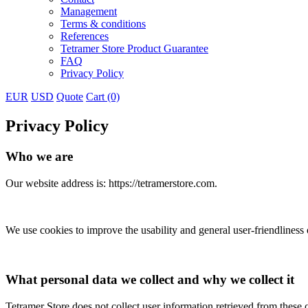
Management
Terms & conditions
References
Tetramer Store Product Guarantee
FAQ
Privacy Policy
EUR
USD
Quote
Cart (0)
Privacy Policy
Who we are
Our website address is: https://tetramerstore.com.
We use cookies to improve the usability and general user-friendliness of
What personal data we collect and why we collect it
Tetramer Store does not collect user information retrieved from these co